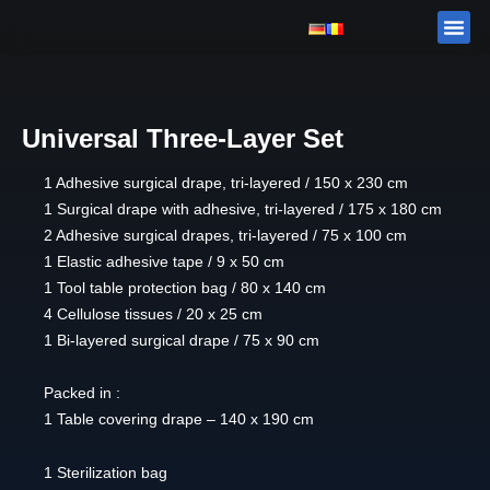
Skip
Me
ABOUT 
PRODUCTS
to
content
Universal Three-Layer Set
1 Adhesive surgical drape, tri-layered / 150 x 230 cm
1 Surgical drape with adhesive, tri-layered / 175 x 180 cm
2 Adhesive surgical drapes, tri-layered / 75 x 100 cm
1 Elastic adhesive tape / 9 x 50 cm
1 Tool table protection bag / 80 x 140 cm
4 Cellulose tissues / 20 x 25 cm
1 Bi-layered surgical drape / 75 x 90 cm
Packed in :
1 Table covering drape – 140 x 190 cm
1 Sterilization bag