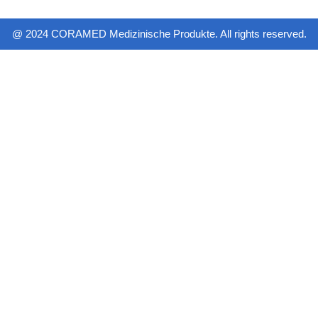
@ 2024 CORAMED Medizinische Produkte. All rights reserved.