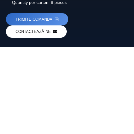
Quantity per carton: 8 pieces
TRIMITE COMANDĂ
CONTACTEAZĂ-NE