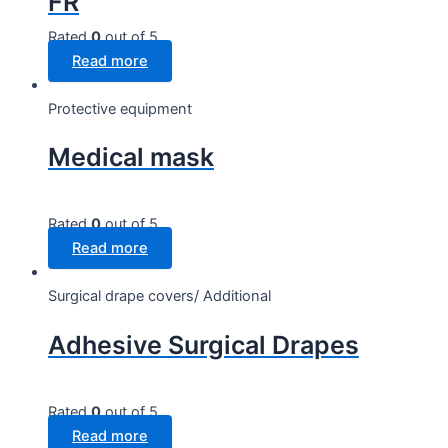
FR
Rated
0
out of 5
Read more
Protective equipment
Medical mask
Rated
0
out of 5
Read more
Surgical drape covers/ Additional
Adhesive Surgical Drapes
Rated
0
out of 5
Read more