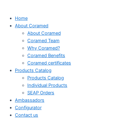
Skip
to
Home
content
About Coramed
About Coramed
Coramed Team
Why Coramed?
Coramed Benefits
Coramed certificates
Products Catalog
Products Catalog
Individual Products
SEAP Orders
Ambassadors
Configurator
Contact us