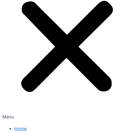
Menu
Home