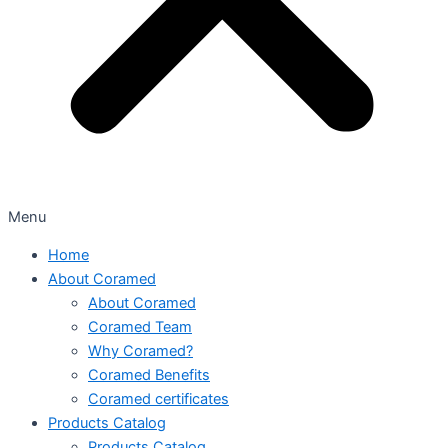
Menu
Home
About Coramed
About Coramed
Coramed Team
Why Coramed?
Coramed Benefits
Coramed certificates
Products Catalog
Products Catalog