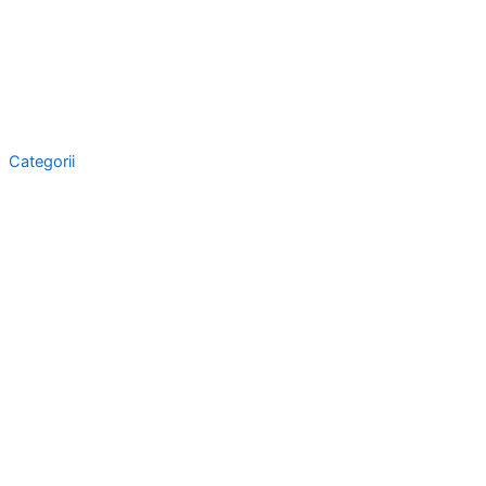
Categorii