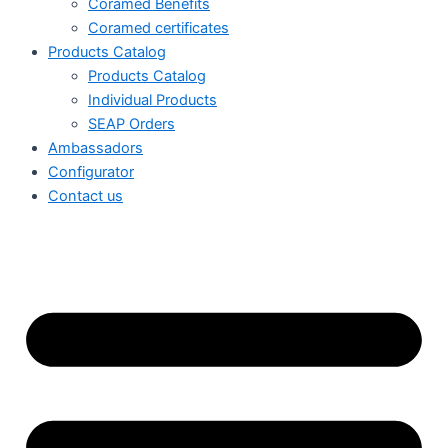
Coramed Benefits
Coramed certificates
Products Catalog
Products Catalog
Individual Products
SEAP Orders
Ambassadors
Configurator
Contact us