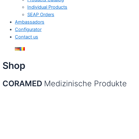
Individual Products
SEAP Orders
Ambassadors
Configurator
Contact us
Shop
CORAMED
Medizinische Produkte