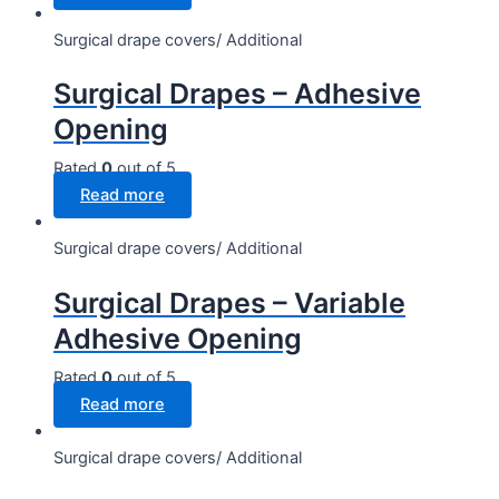
Surgical drape covers/ Additional
Surgical Drapes – Adhesive
Opening
Rated
0
out of 5
Read more
Surgical drape covers/ Additional
Surgical Drapes – Variable
Adhesive Opening
Rated
0
out of 5
Read more
Surgical drape covers/ Additional