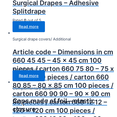
Surgical Drapes – Adhesive
Splitdrape
Rated
0
out of 5
Read more
Surgical drape covers/ Additional
Article code – Dimensions in cm
660 45 45 – 45 x 45 cm 100
pieces / carton 660 75 80 – 75 x
Rated
0
out of 5
80 cm 100 pieces / carton 660
Read more
80 85 – 80 x 85 cm 100 pieces /
Complementary equipment
carton 660 90 90 – 90 x 90 cm
Caps made of foil – elastic
80 pieces / carton 660 12 12 –
closure
120 x 120 cm 100 pieces /