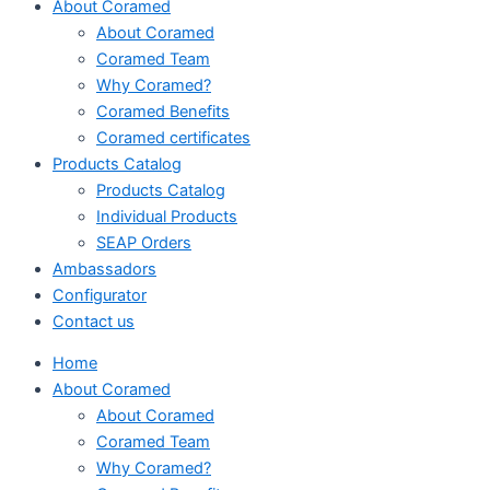
About Coramed
About Coramed
Coramed Team
Why Coramed?
Coramed Benefits
Coramed certificates
Products Catalog
Products Catalog
Individual Products
SEAP Orders
Ambassadors
Configurator
Contact us
Home
About Coramed
About Coramed
Coramed Team
Why Coramed?