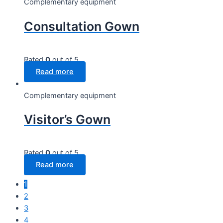
Complementary equipment
Consultation Gown
Rated
0
out of 5
Read more
Complementary equipment
Visitor’s Gown
Rated
0
out of 5
Read more
1
2
3
4