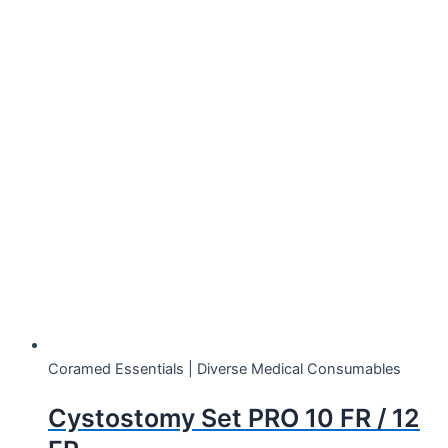
Showing 1–12 of 66 results
Coramed Essentials | Diverse Medical Consumables
Cystostomy Set PRO 10 FR / 12