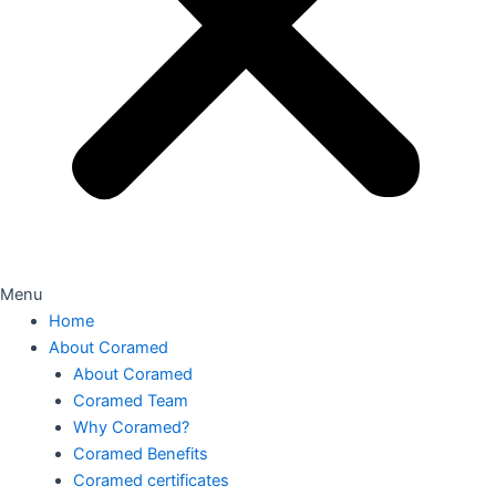
Menu
Home
About Coramed
About Coramed
Coramed Team
Why Coramed?
Coramed Benefits
Coramed certificates