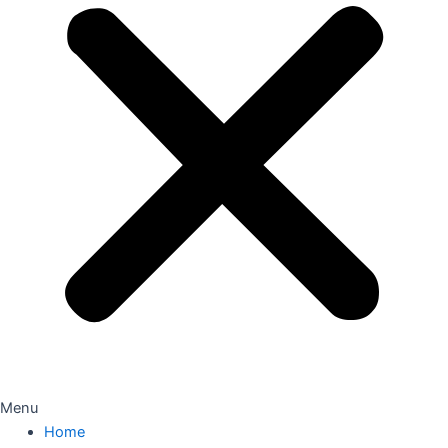
Menu
Home