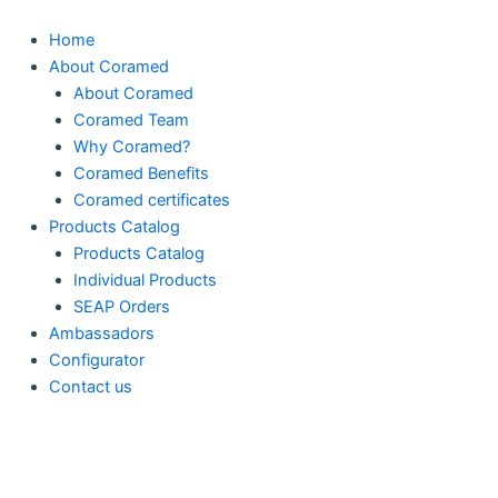
Skip
to
Home
content
About Coramed
About Coramed
Coramed Team
Why Coramed?
Coramed Benefits
Coramed certificates
Products Catalog
Products Catalog
Individual Products
SEAP Orders
Ambassadors
Configurator
Contact us