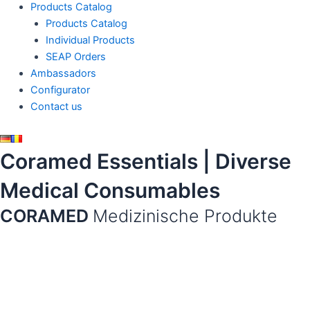
Products Catalog
Products Catalog
Individual Products
SEAP Orders
Ambassadors
Configurator
Contact us
Coramed Essentials | Diverse
Medical Consumables
CORAMED
Medizinische Produkte