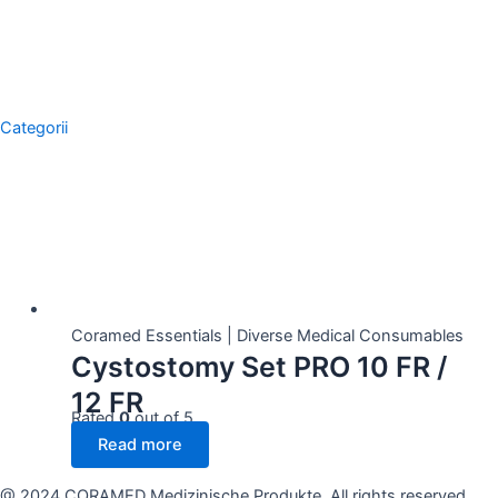
Categorii
Showing the single result
Coramed Essentials | Diverse Medical Consumables
Cystostomy Set PRO 10 FR /
12 FR
Rated
0
out of 5
Read more
@ 2024 CORAMED Medizinische Produkte. All rights reserved.