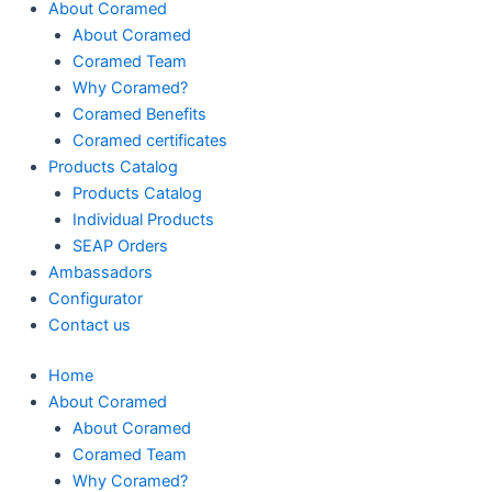
About Coramed
About Coramed
Coramed Team
Why Coramed?
Coramed Benefits
Coramed certificates
Products Catalog
Products Catalog
Individual Products
SEAP Orders
Ambassadors
Configurator
Contact us
Home
About Coramed
About Coramed
Coramed Team
Why Coramed?