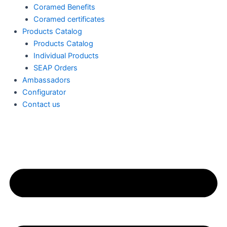
Coramed Benefits
Coramed certificates
Products Catalog
Products Catalog
Individual Products
SEAP Orders
Ambassadors
Configurator
Contact us